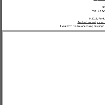
40
West Lafaye
© 2026, Purdue
Purdue University is an 
If you have trouble accessing this page 