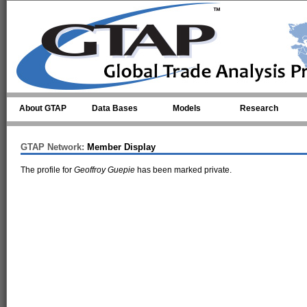
Skip to main content
About GTAP
Data Bases
Models
Research
GTAP Network:
Member Display
The profile for
Geoffroy Guepie
has been marked private.