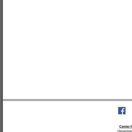
Center f
Departmen