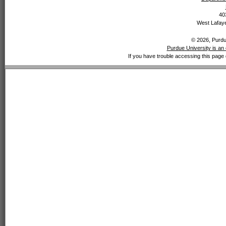
40
West Lafaye
© 2026, Purdue
Purdue University is an 
If you have trouble accessing this page 