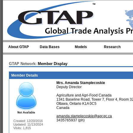
Skip to main content
About GTAP
Data Bases
Models
Research
GTAP Network:
Member Display
Member Details
Mrs.
Amanda Stamplecoskie
Deputy Director
Agriculture and Agri-Food Canada
1341 Baseline Road, Tower 7, Floor 4, Room 3
Ottawa, Ontario K1A 0C5
Canada
amanda.stamplecoskie@agr.gc.ca
3435765937 (ph)
Created: 12/20/2016
Updated: 11/13/2024
Visits: 1,815