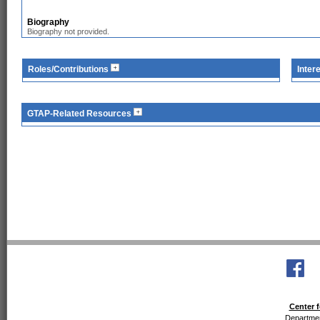
Biography
Biography not provided.
Roles/Contributions
Inter
GTAP-Related Resources
Center f
Departmen