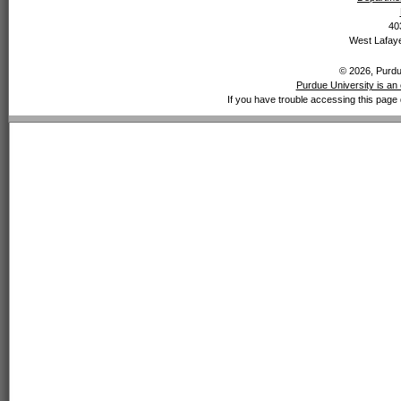
40
West Lafaye
© 2026, Purdue
Purdue University is an 
If you have trouble accessing this page 