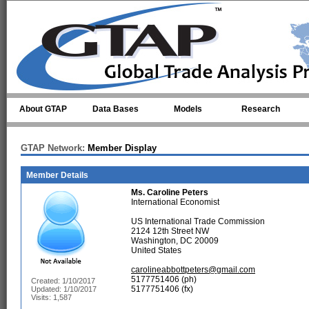
Skip to main content
About GTAP
Data Bases
Models
Research
GTAP Network:
Member Display
Member Details
Ms.
Caroline Peters
International Economist
US International Trade Commission
2124 12th Street NW
Washington, DC 20009
United States
carolineabbottpeters@gmail.com
5177751406 (ph)
Created: 1/10/2017
5177751406 (fx)
Updated: 1/10/2017
Visits: 1,587