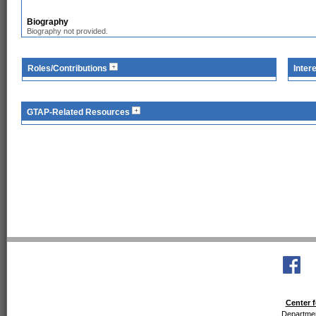
Biography
Biography not provided.
Roles/Contributions
Inter
GTAP-Related Resources
Center f
Departmen