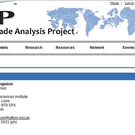
Home
|
Log In
dels
Research
Resources
Network
Events
gioloni
mist
ciences Institute
e Lane
im BT9 5PX
om
oni@afbini.gov.uk
 5021 (ph)