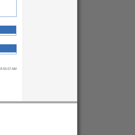
 8:55:07 AM