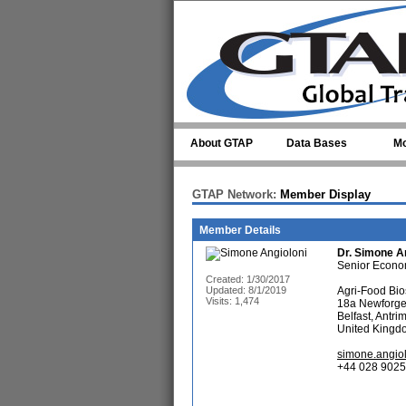
Skip to main content
About GTAP
Data Bases
Mo
GTAP Network:
Member Display
Member Details
Dr.
Simone An
Senior Econo
Created: 1/30/2017
Updated: 8/1/2019
Agri-Food Bios
Visits: 1,474
18a Newforg
Belfast, Antr
United Kingd
simone.angiol
+44 028 9025