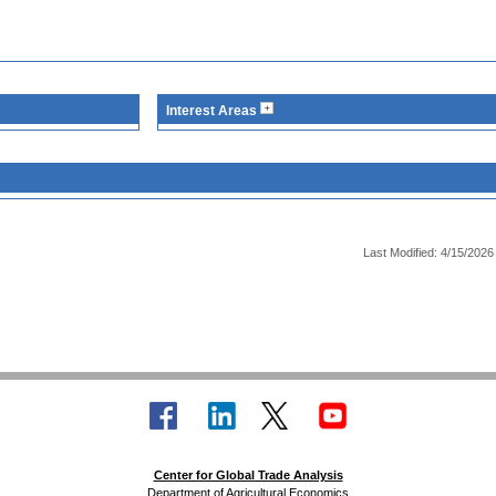
Interest Areas
Last Modified: 4/15/2026
Center for Global Trade Analysis
Department of Agricultural Economics