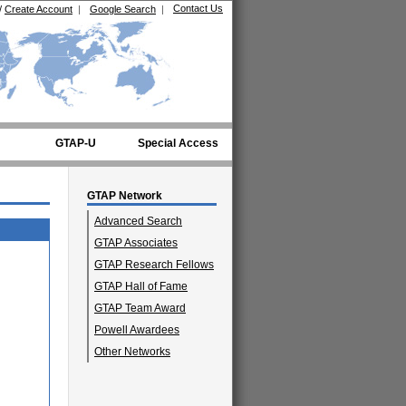
Contact Us
/
Create Account
|
Google Search
|
GTAP-U
Special Access
GTAP Network
Advanced Search
GTAP Associates
GTAP Research Fellows
GTAP Hall of Fame
GTAP Team Award
Powell Awardees
Other Networks