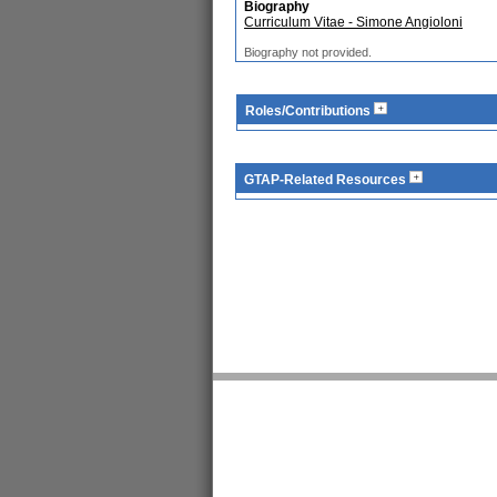
Biography
Curriculum Vitae - Simone Angioloni
Biography not provided.
Roles/Contributions
GTAP-Related Resources