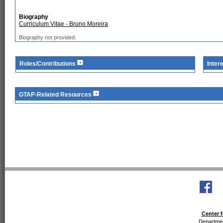
Biography
Curriculum Vitae - Bruno Moreira
Biography not provided.
Roles/Contributions
Inter
GTAP-Related Resources
Center f
Departmen