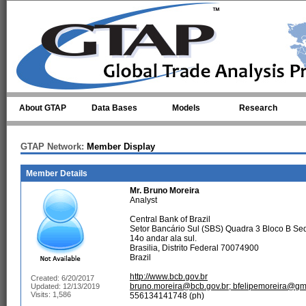
Skip to main content
About GTAP
Data Bases
Models
Research
GTAP Network:
Member Display
Member Details
Mr.
Bruno Moreira
Analyst
Central Bank of Brazil
Setor Bancário Sul (SBS) Quadra 3 Bloco B Se
14o andar ala sul.
Brasilia, Distrito Federal 70074900
Brazil
http://www.bcb.gov.br
Created: 6/20/2017
bruno.moreira@bcb.gov.br; bfelipemoreira@gm
Updated: 12/13/2019
Visits: 1,586
556134141748 (ph)