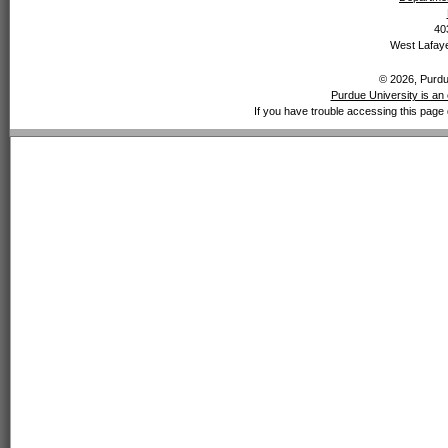
40
West Lafaye
© 2026, Purdue
Purdue University is an 
If you have trouble accessing this page 