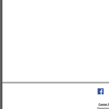
Center f
Departmen