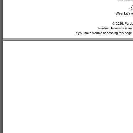
40
West Lafaye
© 2026, Purdue
Purdue University is an 
If you have trouble accessing this page 