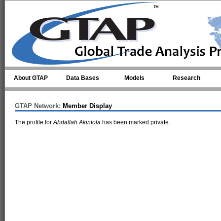
Skip to main content
About GTAP
Data Bases
Models
Research
GTAP Network:
Member Display
The profile for
Abdallah Akintola
has been marked private.