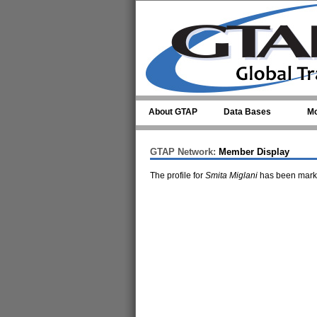
Skip to main content
About GTAP
Data Bases
Mo
GTAP Network:
Member Display
The profile for
Smita Miglani
has been marke