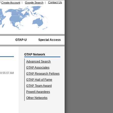
Contact Us
/
Create Account
|
Google Search
|
GTAP-U
Special Access
GTAP Network
Advanced Search
GTAP Associates
 8:55:07 AM
GTAP Research Fellows
GTAP Hall of Fame
GTAP Team Award
Powell Awardees
Other Networks