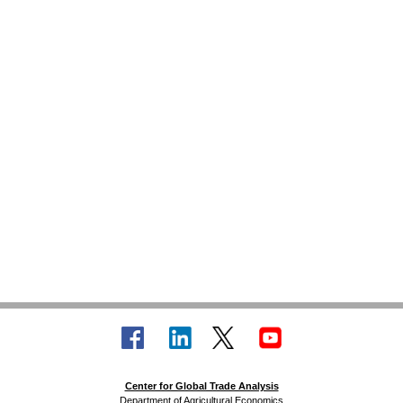
Center for Global Trade Analysis
Department of Agricultural Economics