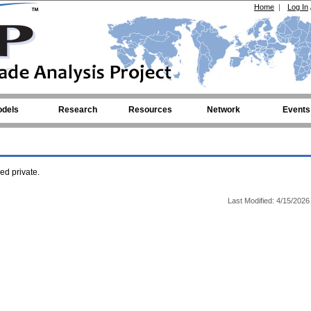
Home
|
Log In
dels
Research
Resources
Network
Events
d private.
Last Modified: 4/15/2026