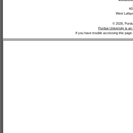
40
West Lafaye
© 2026, Purdue
Purdue University is an 
If you have trouble accessing this page 