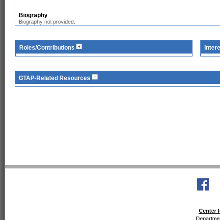
Biography
Biography not provided.
Roles/Contributions
Inter
GTAP-Related Resources
Center f
Departmen