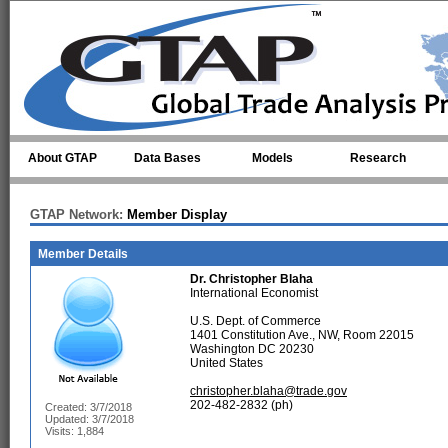
Skip to main content
About GTAP
Data Bases
Models
Research
GTAP Network:
Member Display
Member Details
Dr.
Christopher Blaha
International Economist
U.S. Dept. of Commerce
1401 Constitution Ave., NW, Room 22015
Washington DC 20230
United States
christopher.blaha@trade.gov
202-482-2832 (ph)
Created: 3/7/2018
Updated: 3/7/2018
Visits: 1,884