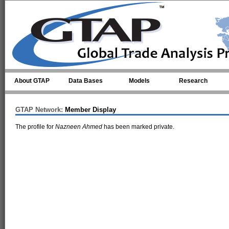
Skip to main content
About GTAP
Data Bases
Models
Research
GTAP Network:
Member Display
The profile for
Nazneen Ahmed
has been marked private.