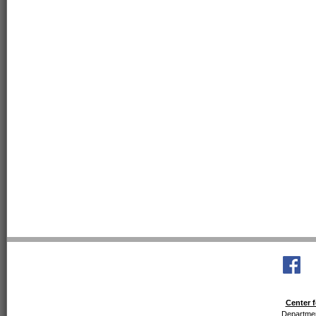
Center f
Departmen