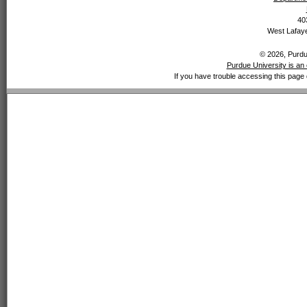
40
West Lafaye
© 2026, Purdue
Purdue University is an 
If you have trouble accessing this page 