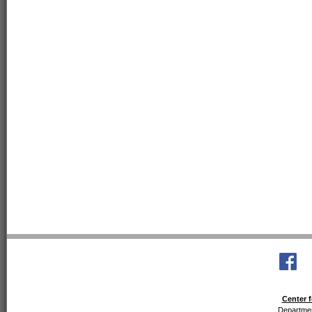
Center f
Departmen