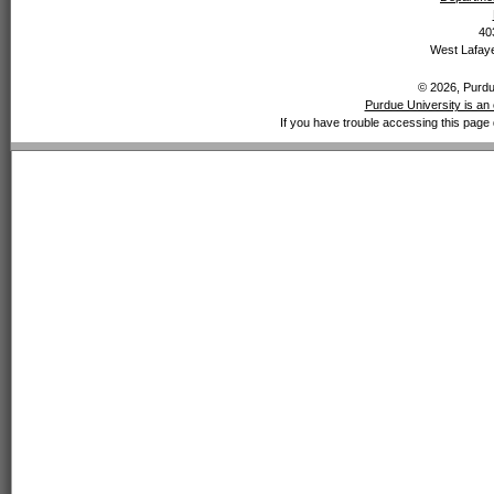
40
West Lafaye
© 2026, Purdue
Purdue University is an 
If you have trouble accessing this page 