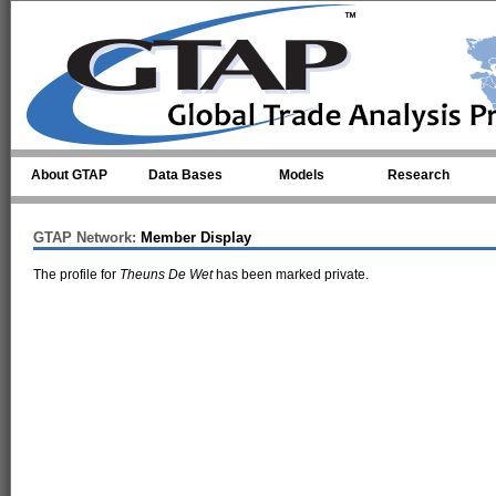
Skip to main content
About GTAP
Data Bases
Models
Research
GTAP Network:
Member Display
The profile for
Theuns De Wet
has been marked private.