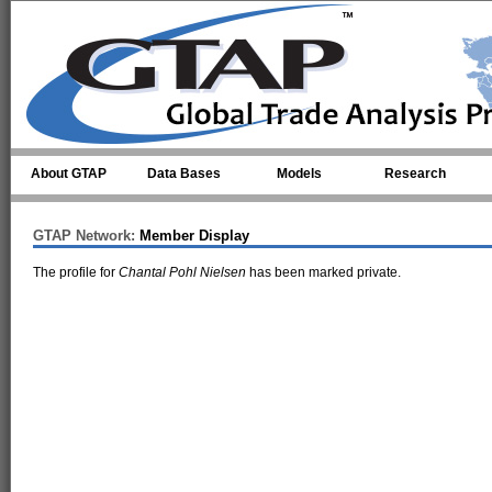
Skip to main content
About GTAP
Data Bases
Models
Research
GTAP Network:
Member Display
The profile for
Chantal Pohl Nielsen
has been marked private.