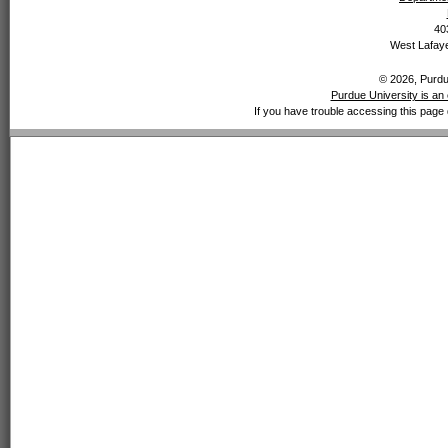
40
West Lafaye
© 2026, Purdue
Purdue University is an 
If you have trouble accessing this page 