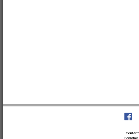
Center f
Departmen