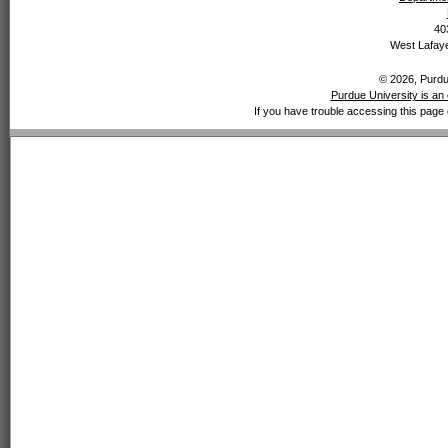
40
West Lafaye
© 2026, Purdue
Purdue University is an 
If you have trouble accessing this page 