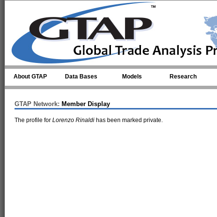
Skip to main content
About GTAP
Data Bases
Models
Research
GTAP Network:
Member Display
The profile for
Lorenzo Rinaldi
has been marked private.