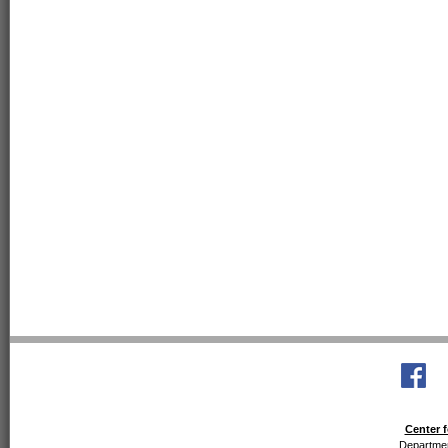
Center f
Departmen