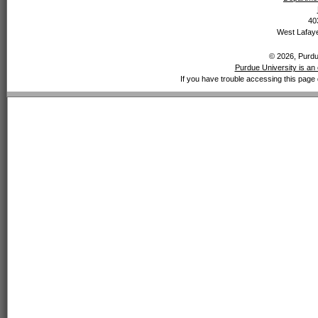
40
West Lafaye
© 2026, Purdue
Purdue University is an 
If you have trouble accessing this page 