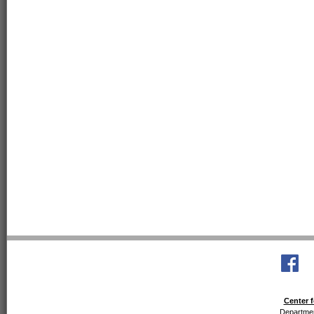
Center f
Departmen