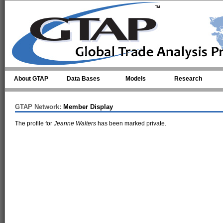
Skip to main content
About GTAP
Data Bases
Models
Research
GTAP Network:
Member Display
The profile for
Jeanne Walters
has been marked private.