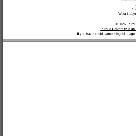
40
West Lafaye
© 2026, Purdue
Purdue University is an 
If you have trouble accessing this page 