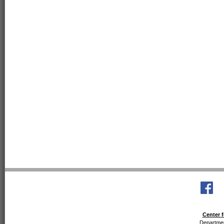
Center f
Departmen