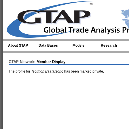
Skip to main content
About GTAP
Data Bases
Models
Research
GTAP Network:
Member Display
The profile for
Tsolmon Baatarzorig
has been marked private.