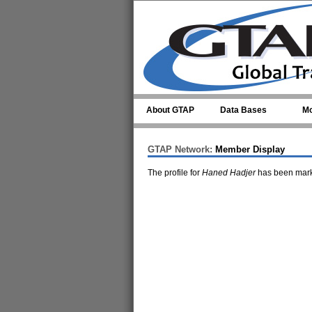
Skip to main content
About GTAP
Data Bases
Mo
GTAP Network:
Member Display
The profile for
Haned Hadjer
has been mark