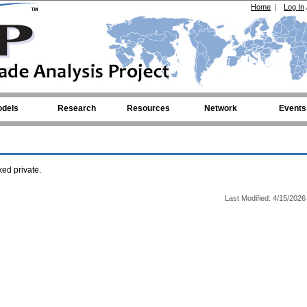
Home
|
Log In
dels
Research
Resources
Network
Events
ed private.
Last Modified: 4/15/2026