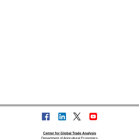
Center for Global Trade Analysis
Department of Agricultural Economics