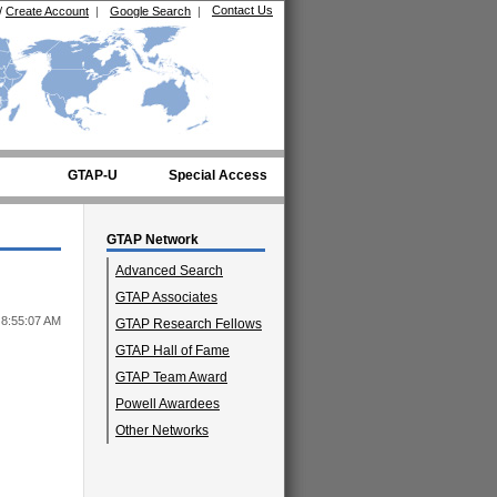
Contact Us
/
Create Account
|
Google Search
|
GTAP-U
Special Access
GTAP Network
Advanced Search
GTAP Associates
 8:55:07 AM
GTAP Research Fellows
GTAP Hall of Fame
GTAP Team Award
Powell Awardees
Other Networks