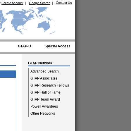
Contact Us
/
Create Account
|
Google Search
|
GTAP-U
Special Access
GTAP Network
Advanced Search
GTAP Associates
GTAP Research Fellows
GTAP Hall of Fame
GTAP Team Award
Powell Awardees
Other Networks