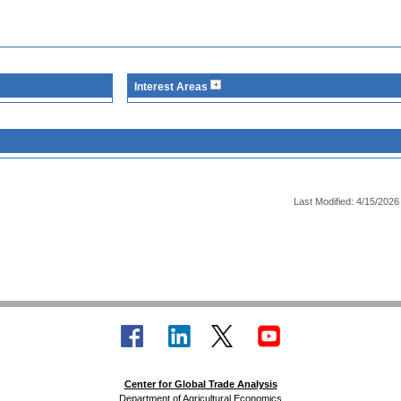
Interest Areas
Last Modified: 4/15/2026
Center for Global Trade Analysis
Department of Agricultural Economics