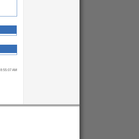
 8:55:07 AM