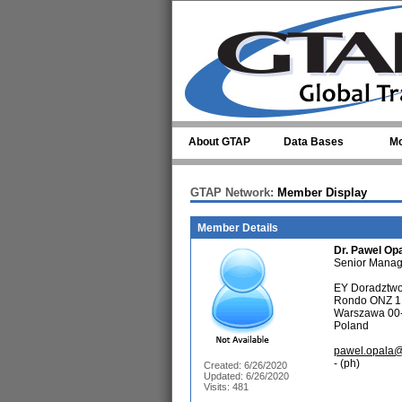
Skip to main content
About GTAP
Data Bases
Mo
GTAP Network:
Member Display
Member Details
Dr.
Pawel Op
Senior Manag
EY Doradztwo
Rondo ONZ 1
Warszawa 00
Poland
pawel.opala@
- (ph)
Created: 6/26/2020
Updated: 6/26/2020
Visits: 481