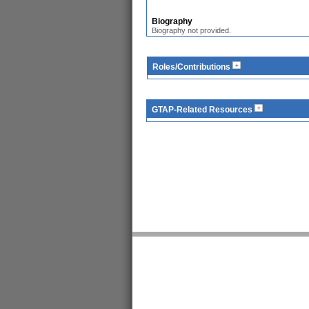
Biography
Biography not provided.
Roles/Contributions
GTAP-Related Resources