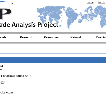
Home
|
Log In
dels
Research
Resources
Network
Events
ala
er
 Podatkowe Krupa Sp. k.
-124
pl.ey.com