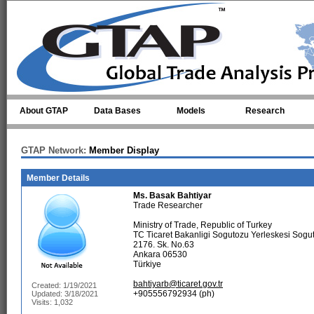
Skip to main content
About GTAP
Data Bases
Models
Research
GTAP Network:
Member Display
Member Details
Ms.
Basak Bahtiyar
Trade Researcher
Ministry of Trade, Republic of Turkey
TC Ticaret Bakanligi Sogutozu Yerleskesi Sogu
2176. Sk. No.63
Ankara 06530
Türkiye
bahtiyarb@ticaret.gov.tr
Created: 1/19/2021
+905556792934 (ph)
Updated: 3/18/2021
Visits: 1,032