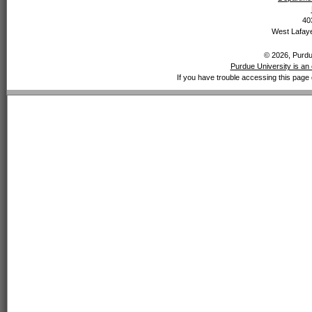
40
West Lafaye
© 2026, Purdue
Purdue University is an 
If you have trouble accessing this page 