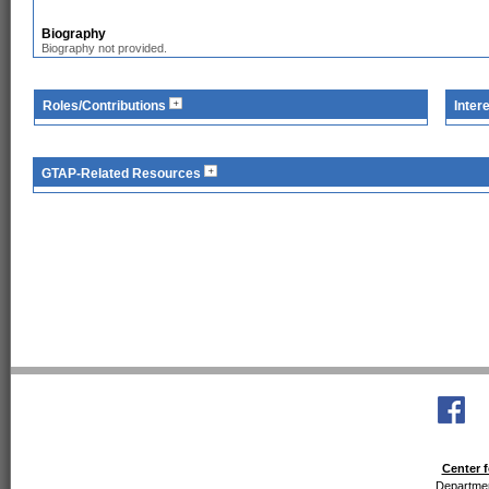
Biography
Biography not provided.
Roles/Contributions
Inter
GTAP-Related Resources
Center f
Departmen