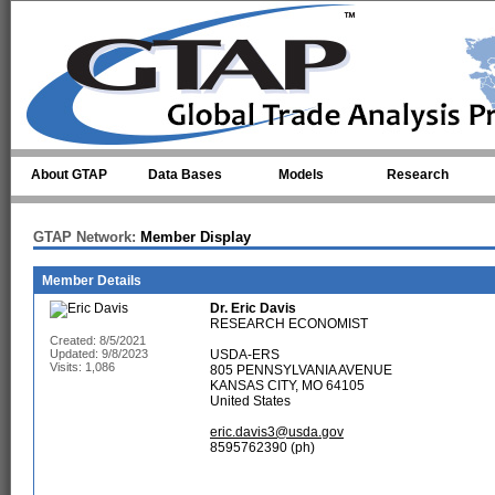
Skip to main content
About GTAP
Data Bases
Models
Research
GTAP Network:
Member Display
Member Details
Dr.
Eric Davis
RESEARCH ECONOMIST
Created: 8/5/2021
Updated: 9/8/2023
USDA-ERS
Visits: 1,086
805 PENNSYLVANIA AVENUE
KANSAS CITY, MO 64105
United States
eric.davis3@usda.gov
8595762390 (ph)