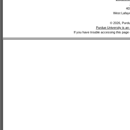
40
West Lafaye
© 2026, Purdue
Purdue University is an 
If you have trouble accessing this page 