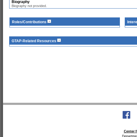
Biography
Biography not provided.
Roles/Contributions
Inter
GTAP-Related Resources
Center f
Departmen