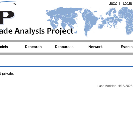
Home
|
Log In
dels
Research
Resources
Network
Events
private.
Last Modified: 4/15/2026