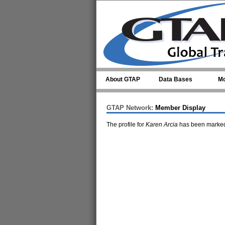
Skip to main content
About GTAP
Data Bases
Mo
GTAP Network:
Member Display
The profile for
Karen Arcia
has been marked 