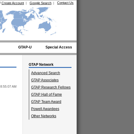
Contact Us
/
Create Account
|
Google Search
|
GTAP-U
Special Access
GTAP Network
Advanced Search
GTAP Associates
 8:55:07 AM
GTAP Research Fellows
GTAP Hall of Fame
GTAP Team Award
Powell Awardees
Other Networks