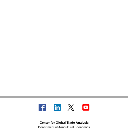
Center for Global Trade Analysis
Department of Agricultural Economics