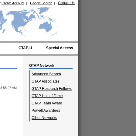
Contact Us
/
Create Account
|
Google Search
|
GTAP-U
Special Access
GTAP Network
Advanced Search
GTAP Associates
 8:55:07 AM
GTAP Research Fellows
GTAP Hall of Fame
GTAP Team Award
Powell Awardees
Other Networks