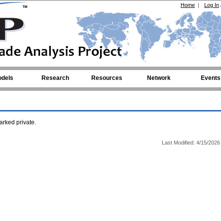
Home
|
Log In
dels
Research
Resources
Network
Events
rked private.
Last Modified: 4/15/2026