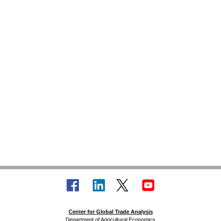
Center for Global Trade Analysis
Department of Agricultural Economics