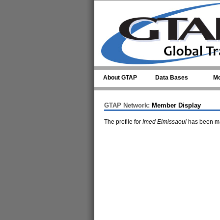
Skip to main content
About GTAP
Data Bases
Mo
GTAP Network:
Member Display
The profile for
Imed Elmissaoui
has been ma