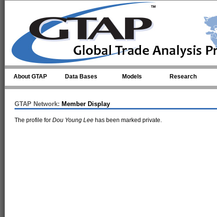
Skip to main content
About GTAP
Data Bases
Models
Research
GTAP Network:
Member Display
The profile for
Dou Young Lee
has been marked private.