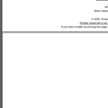
40
West Lafaye
© 2026, Purdue
Purdue University is an 
If you have trouble accessing this page 