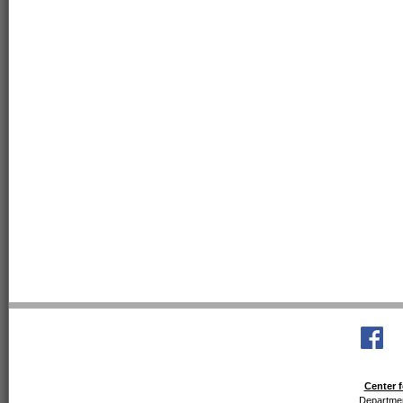
Center f
Departmen