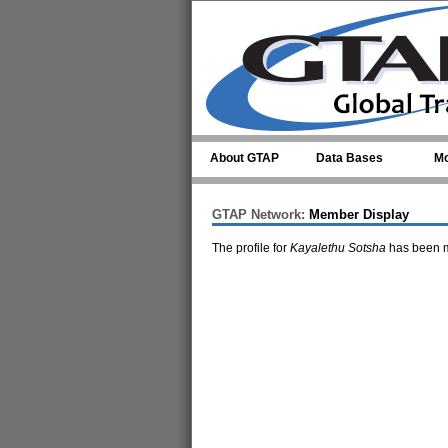
Skip to main content
About GTAP
Data Bases
Mo
GTAP Network:
Member Display
The profile for
Kayalethu Sotsha
has been m