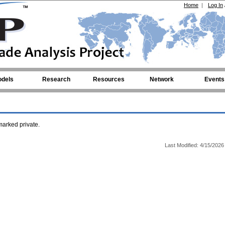
Home
|
Log In
dels
Research
Resources
Network
Events
arked private.
Last Modified: 4/15/2026