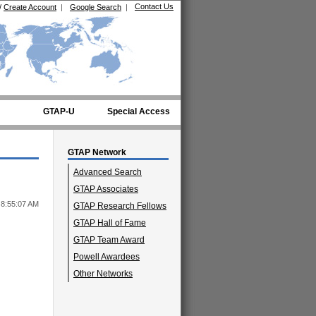
Contact Us
/
Create Account
|
Google Search
|
GTAP-U
Special Access
GTAP Network
Advanced Search
GTAP Associates
 8:55:07 AM
GTAP Research Fellows
GTAP Hall of Fame
GTAP Team Award
Powell Awardees
Other Networks