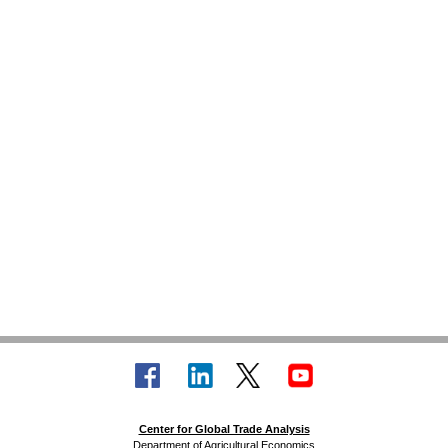
Center for Global Trade Analysis
Department of Agricultural Economics