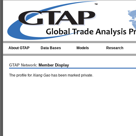
Skip to main content
About GTAP
Data Bases
Models
Research
GTAP Network:
Member Display
The profile for
Xiang Gao
has been marked private.