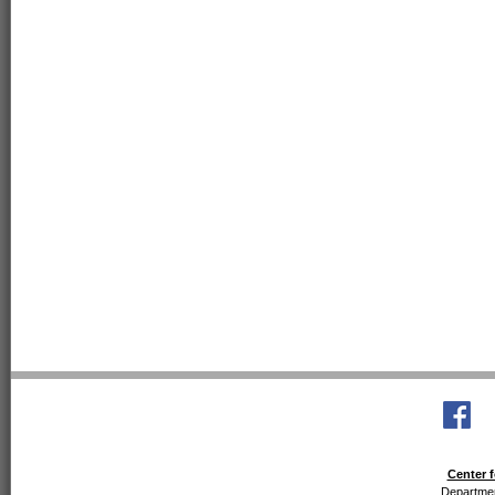
Center f
Departmen