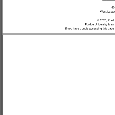
40
West Lafaye
© 2026, Purdue
Purdue University is an 
If you have trouble accessing this page 