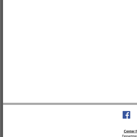
Center f
Departmen