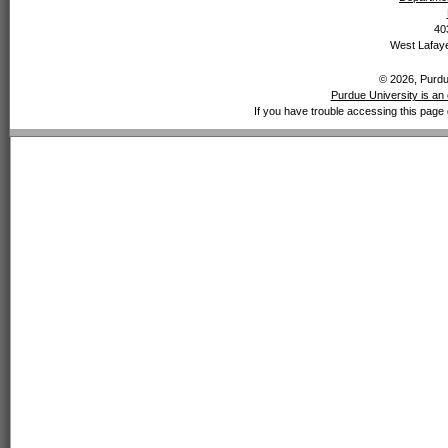
40
West Lafaye
© 2026, Purdue
Purdue University is an 
If you have trouble accessing this page 