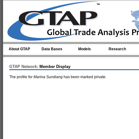
Skip to main content
About GTAP
Data Bases
Models
Research
GTAP Network:
Member Display
The profile for
Marina Sundiang
has been marked private.