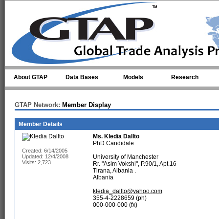
Skip to main content
About GTAP
Data Bases
Models
Research
GTAP Network:
Member Display
Member Details
Ms.
Kledia Dallto
PhD Candidate
Created: 6/14/2005
Updated: 12/4/2008
University of Manchester
Visits: 2,723
Rr. "Asim Vokshi", P.90/1, Apt.16
Tirana, Albania .
Albania
kledia_dallto@yahoo.com
355-4-2228659 (ph)
000-000-000 (fx)