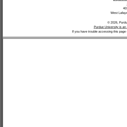
40
West Lafaye
© 2026, Purdue
Purdue University is an 
If you have trouble accessing this page 