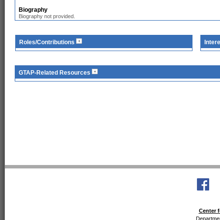
Biography
Biography not provided.
Roles/Contributions
Inter
GTAP-Related Resources
Center f
Departmen