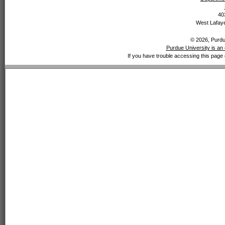
40
West Lafaye
© 2026, Purdue
Purdue University is an 
If you have trouble accessing this page 