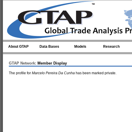
Skip to main content
About GTAP
Data Bases
Models
Research
GTAP Network:
Member Display
The profile for
Marcelo Pereira Da Cunha
has been marked private.