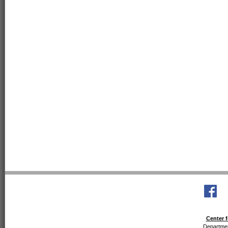
Center f
Departmen