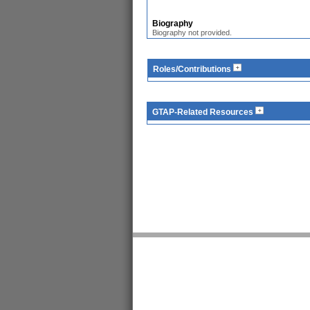
Biography
Biography not provided.
Roles/Contributions
GTAP-Related Resources