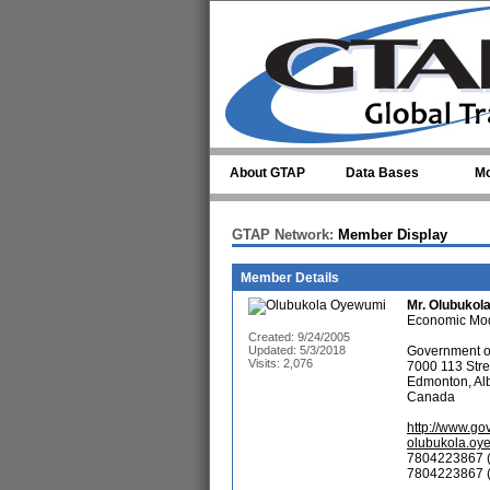
Skip to main content
About GTAP
Data Bases
Mo
GTAP Network:
Member Display
Member Details
Mr.
Olubukol
Economic Mod
Created: 9/24/2005
Updated: 5/3/2018
Government of
Visits: 2,076
7000 113 Stre
Edmonton, Al
Canada
http://www.go
olubukola.oy
7804223867 (
7804223867 (