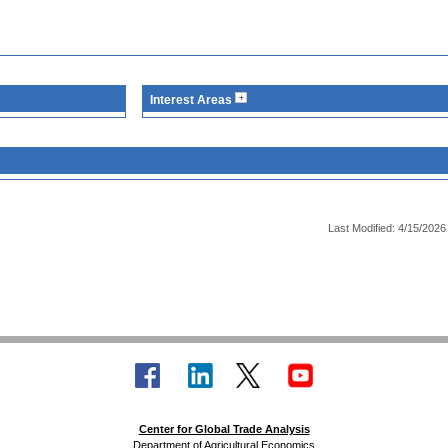
Interest Areas
Last Modified: 4/15/2026
Center for Global Trade Analysis
Department of Agricultural Economics