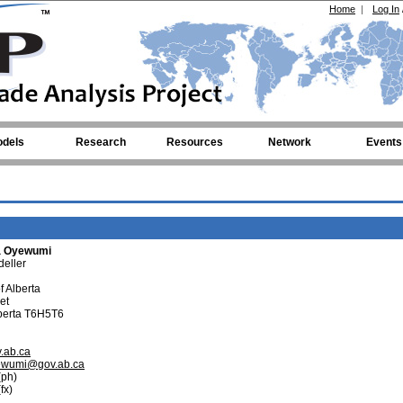
Home
|
Log In
dels
Research
Resources
Network
Events
a Oyewumi
eller
 Alberta
et
berta T6H5T6
v.ab.ca
ewumi@gov.ab.ca
ph)
fx)