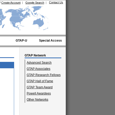
Contact Us
/
Create Account
|
Google Search
|
GTAP-U
Special Access
GTAP Network
Advanced Search
GTAP Associates
GTAP Research Fellows
GTAP Hall of Fame
GTAP Team Award
Powell Awardees
Other Networks