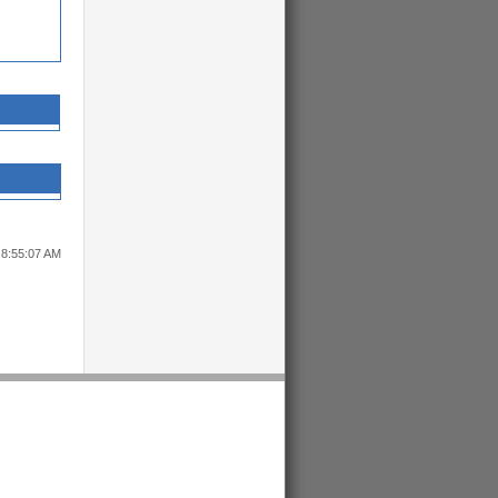
 8:55:07 AM