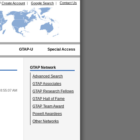
Contact Us
/
Create Account
|
Google Search
|
GTAP-U
Special Access
GTAP Network
Advanced Search
GTAP Associates
 8:55:07 AM
GTAP Research Fellows
GTAP Hall of Fame
GTAP Team Award
Powell Awardees
Other Networks