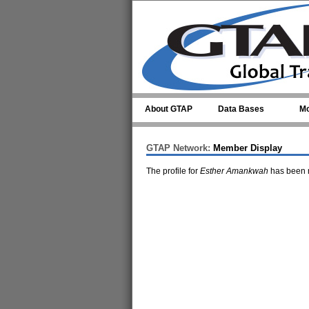
Skip to main content
About GTAP
Data Bases
Mo
GTAP Network:
Member Display
The profile for
Esther Amankwah
has been m