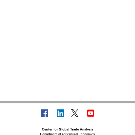
Center for Global Trade Analysis
Department of Agricultural Economics