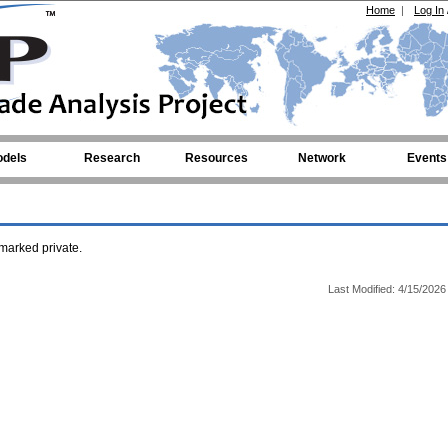
Home
|
Log In
dels
Research
Resources
Network
Events
arked private.
Last Modified: 4/15/2026