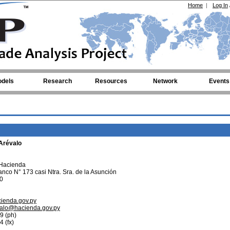
Home
|
Log In
dels
Research
Resources
Network
Events
 Arévalo
 Hacienda
anco N° 173 casi Ntra. Sra. de la Asunción
0
cienda.gov.py
valo@hacienda.gov.py
9 (ph)
 (fx)