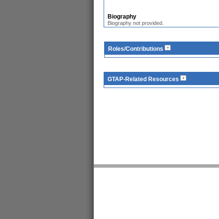
Biography
Biography not provided.
Roles/Contributions
GTAP-Related Resources