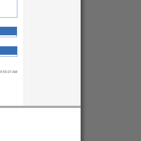
 8:55:07 AM