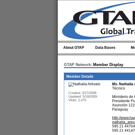
Skip to main content
About GTAP
Data Bases
Mo
GTAP Network:
Member Display
Member Details
Ms.
Nathalia
Técnico
Created: 3/27/2006
Updated: 5/18/2009
Ministerio de
Visits: 2,475
Presidente Fr
Asunción 122
Paraguay
http://www.ha
nathalia_are
595 21 44704
595 21 441474