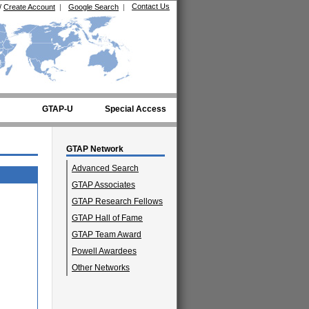
Contact Us
/
Create Account
|
Google Search
|
GTAP-U
Special Access
GTAP Network
Advanced Search
GTAP Associates
GTAP Research Fellows
GTAP Hall of Fame
GTAP Team Award
Powell Awardees
Other Networks