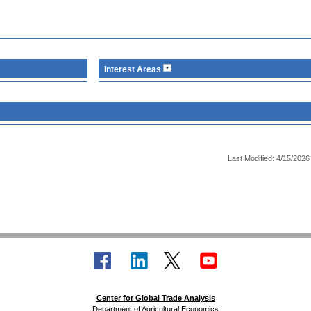
Interest Areas
Last Modified: 4/15/2026
Center for Global Trade Analysis
Department of Agricultural Economics