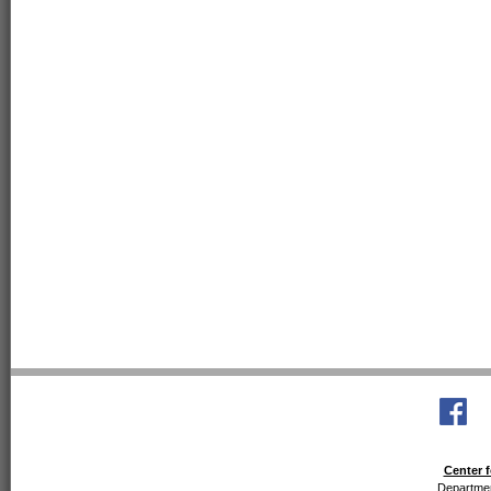
Center f
Departmen