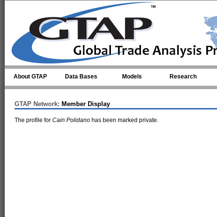
Skip to main content
About GTAP
Data Bases
Models
Research
GTAP Network:
Member Display
The profile for
Cain Polidano
has been marked private.