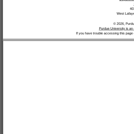
40
West Lafaye
© 2026, Purdue
Purdue University is an 
If you have trouble accessing this page 