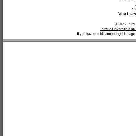
40
West Lafaye
© 2026, Purdue
Purdue University is an 
If you have trouble accessing this page 