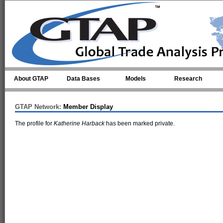
Skip to main content
About GTAP
Data Bases
Models
Research
GTAP Network:
Member Display
The profile for
Katherine Harback
has been marked private.