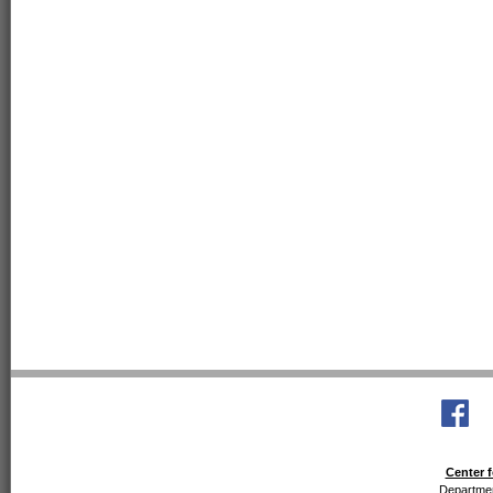
Center f
Departmen