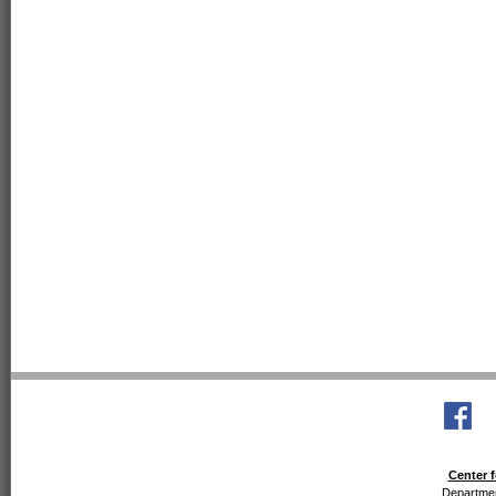
Center f
Departmen