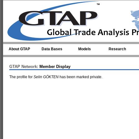
Skip to main content
About GTAP
Data Bases
Models
Research
GTAP Network:
Member Display
The profile for
Selin GÖKTEN
has been marked private.