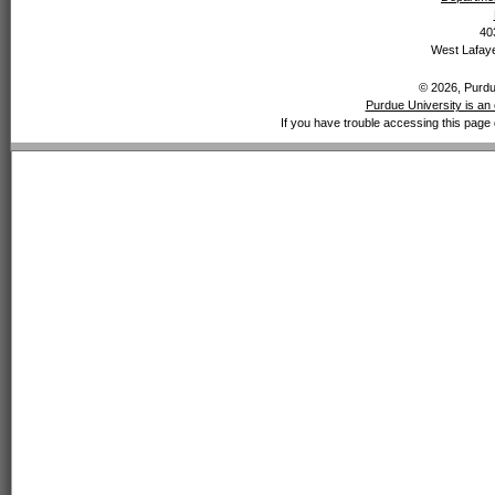
40
West Lafaye
© 2026, Purdue
Purdue University is an 
If you have trouble accessing this page 