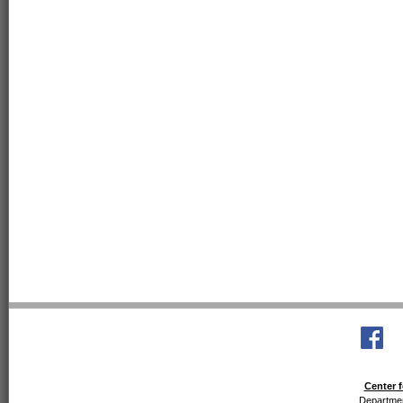
Center f
Departmen