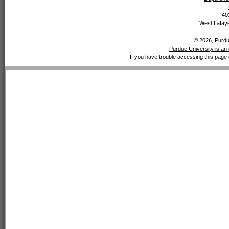
40
West Lafaye
© 2026, Purdue
Purdue University is an 
If you have trouble accessing this page 