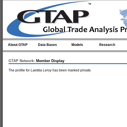
Skip to main content
About GTAP
Data Bases
Models
Research
GTAP Network:
Member Display
The profile for
Laetitia Leroy
has been marked private.