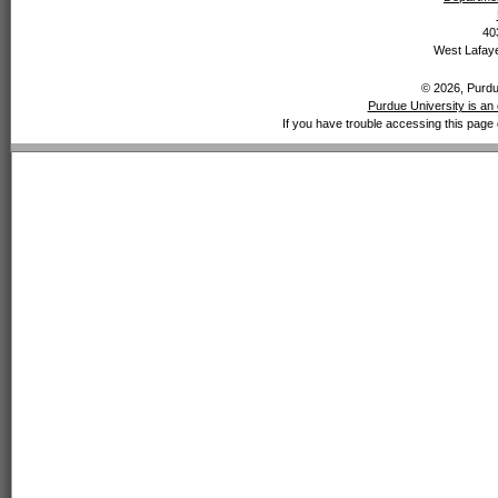
40
West Lafaye
© 2026, Purdue
Purdue University is an 
If you have trouble accessing this page 