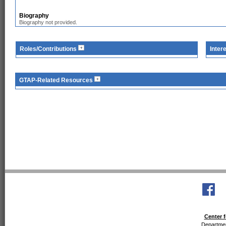
Biography
Biography not provided.
Roles/Contributions
Inter
GTAP-Related Resources
Center f
Departmen