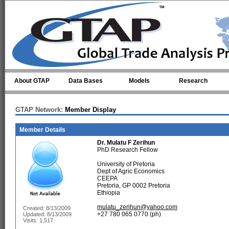
Skip to main content
About GTAP
Data Bases
Models
Research
GTAP Network:
Member Display
Member Details
Dr.
Mulatu F Zerihun
PhD Research Fellow
University of Pretoria
Dept of Agric Economics
CEEPA
Pretoria, GP 0002 Pretoria
Ethiopia
mulatu_zerihun@yahoo.com
Created: 8/13/2009
+27 780 065 0770 (ph)
Updated: 8/13/2009
Visits: 1,517