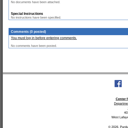
No documents have been attached.
Special Instructions
No instructions have been specified.
Comments (0 posted)
You must log in before entering comments.
No comments have been posted.
Center f
Departmen
40
West Lafaye
© 2026, Purdue