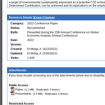
a target of environmental sustainability expressed as a potential CO2 emissi
Determined Contribution, can be achieved and its implications on the emp
Resource Details (
Export Citation
)
Category:
2022 Conference Paper
Status:
Not published
By/In:
Presented during the 25th Annual Conference on Global
Economic Analysis (Virtual Conference)
Date:
2022
Version:
Created:
El Meligi, A. (4/15/2022)
Updated:
El Meligi, A. (5/30/2022)
Visits:
1,446
Attachments
If you have trouble accessing any of the attachments below due to disability,
Public Access
Paper
(1.1 MB)
Replicated: 0 time(s)
Presentation
(1.5 MB)
Replicated: 0 time(s)
Restricted Access