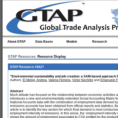
Skip to main content
About GTAP
Data Bases
Models
Research
GTAP Resources:
Resource Display
GTAP Resource #6627
"Environmental sustainability and job creation: a SAM-based approach
Authors:
El Meligi, Andrea
,
Valeria Ferreira
,
Victor Nechifor
and
Emanuele Fe
Abstract
Much debate has focused on the relationship between economic activities an
introduces a new and environmentally extended Social Accounting Matrix f
National Accounts data with the combination of employment data derived 
emissions accounts has been obtained from official reports and statistics. Ba
article is to identify the key sectors for which final demand is most conducive
employment intensity of emissions. In this sense, the ‘employment intensity 
shows the amount of employment associated to CO2 emitted by the productio