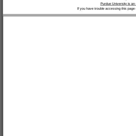
Purdue University is an 
If you have trouble accessing this page 