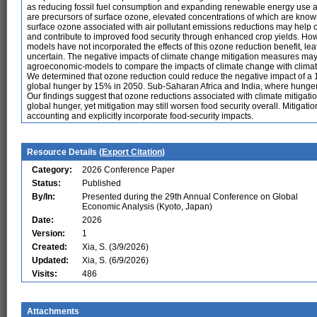
as reducing fossil fuel consumption and expanding renewable energy use als
are precursors of surface ozone, elevated concentrations of which are know
surface ozone associated with air pollutant emissions reductions may help o
and contribute to improved food security through enhanced crop yields. Ho
models have not incorporated the effects of this ozone reduction benefit, le
uncertain. The negative impacts of climate change mitigation measures may
agroeconomic-models to compare the impacts of climate change with climate 
We determined that ozone reduction could reduce the negative impact of a 1
global hunger by 15% in 2050. Sub-Saharan Africa and India, where hunger i
Our findings suggest that ozone reductions associated with climate mitigation
global hunger, yet mitigation may still worsen food security overall. Mitiga
accounting and explicitly incorporate food-security impacts.
Resource Details (
Export Citation
)
Category:
2026 Conference Paper
Status:
Published
By/In:
Presented during the 29th Annual Conference on Global
Economic Analysis (Kyoto, Japan)
Date:
2026
Version:
1
Created:
Xia, S. (3/9/2026)
Updated:
Xia, S. (6/9/2026)
Visits:
486
Attachments