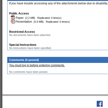
If you have trouble accessing any of the attachments below due to disability,
Public Access
Paper
(2.2 MB)
Replicated: 0 time(s)
Presentation
(5.6 MB)
Replicated: 0 time(s)
Restricted Access
No documents have been attached.
Special Instructions
No instructions have been specified.
Comments (0 posted)
You must log in before entering comments.
No comments have been posted.