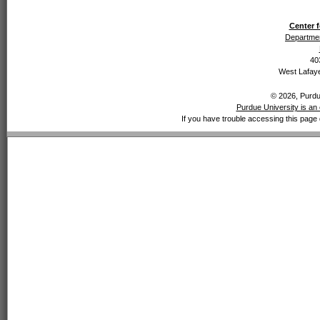
Center f
Departmen
40
West Lafaye
© 2026, Purdue
Purdue University is an 
If you have trouble accessing this page 