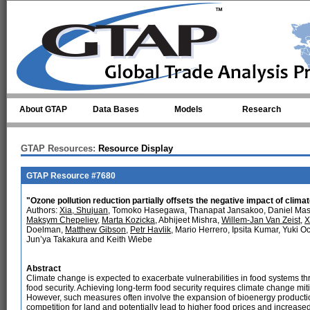
Skip to main content
About GTAP
Data Bases
Models
Research
GTAP Resources:
Resource Display
GTAP Resource #7680
"Ozone pollution reduction partially offsets the negative impact of climat
Authors:
Xia, Shujuan
, Tomoko Hasegawa, Thanapat Jansakoo, Daniel Mason
Maksym Chepeliev
,
Marta Kozicka
, Abhijeet Mishra,
Willem-Jan Van Zeist
,
X
Doelman,
Matthew Gibson
,
Petr Havlik
, Mario Herrero, Ipsita Kumar, Yuki O
Jun’ya Takakura and Keith Wiebe
Abstract
Climate change is expected to exacerbate vulnerabilities in food systems thr
food security. Achieving long-term food security requires climate change 
However, such measures often involve the expansion of bioenergy production
competition for land and potentially lead to higher food prices and increas