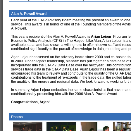
Alan A. Powell Award
Each year at the GTAP Advisory Board meeting we present an award to one o
service. This award is in honor of one of the Founding Members of the Advis
A. Powell.
This year's recipient of the Alan A. Powell Award is
Arjan Lejour
, Program le
Economic Policy Analysis (CPB) in The Hague. Like Alan, Arjan Lejour is a st
available, data, and has shown a willingness to offer his own staff and resou
contributed significantly to the pursuit of knowledge in data, modeling and p
Arjan Lejour has served on the advisory board since 2000 and co-hosted 
in 2003. Under Arjan's leadership, his team has put together a data base of 
incorporated into the GTAP 7 Data Base over the next year. This contribution 
services trade data in the GTAP Data Base. Arjan Lejour has been a regular
encouraged his team to review and contribute to the quality of the GTAP D
contributions to the treatment of re-exports in the trade data, the skilled la
the quality of the energy and regional data. We look forward to working furt
In summary, Arjan Lejour embodies the same characteristics that have mad
contributions by presenting him with the 2006 Alan A. Powell Award.
Congratulations, Arjan!
Photos