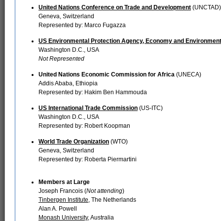
United Nations Conference on Trade and Development
(UNCTAD)
Geneva, Switzerland
Represented by: Marco Fugazza
US Environmental Protection Agency, Economy and Environment
Washington D.C., USA
Not Represented
United Nations Economic Commission for Africa
(UNECA)
Addis Ababa, Ethiopia
Represented by: Hakim Ben Hammouda
US International Trade Commission
(US-ITC)
Washington D.C., USA
Represented by: Robert Koopman
World Trade Organization
(WTO)
Geneva, Switzerland
Represented by: Roberta Piermartini
Members at Large
Joseph Francois (
Not attending
)
Tinbergen Institute
, The Netherlands
Alan A. Powell
Monash University
, Australia