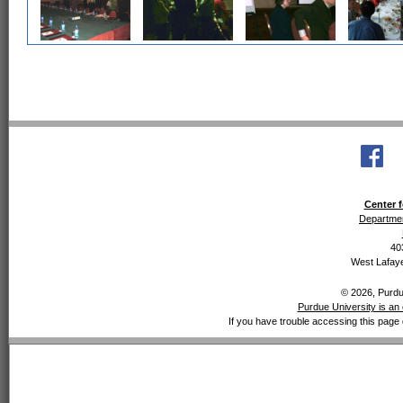
Center f
Departmen
40
West Lafaye
© 2026, Purdue
Purdue University is an 
If you have trouble accessing this page 