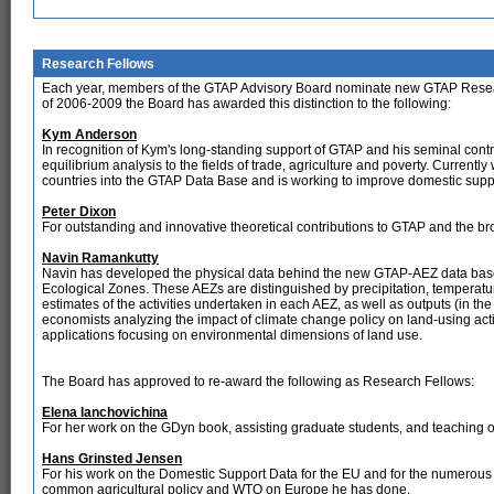
Research Fellows
Each year, members of the GTAP Advisory Board nominate new GTAP Research 
of 2006-2009 the Board has awarded this distinction to the following:
Kym Anderson
In recognition of Kym's long-standing support of GTAP and his seminal contr
equilibrium analysis to the fields of trade, agriculture and poverty. Currentl
countries into the GTAP Data Base and is working to improve domestic suppo
Peter Dixon
For outstanding and innovative theoretical contributions to GTAP and the br
Navin Ramankutty
Navin has developed the physical data behind the new GTAP-AEZ data base.
Ecological Zones. These AEZs are distinguished by precipitation, temperatu
estimates of the activities undertaken in each AEZ, as well as outputs (in th
economists analyzing the impact of climate change policy on land-using activ
applications focusing on environmental dimensions of land use.
The Board has approved to re-award the following as Research Fellows:
Elena Ianchovichina
For her work on the GDyn book, assisting graduate students, and teaching
Hans Grinsted Jensen
For his work on the Domestic Support Data for the EU and for the numerous 
common agricultural policy and WTO on Europe he has done.