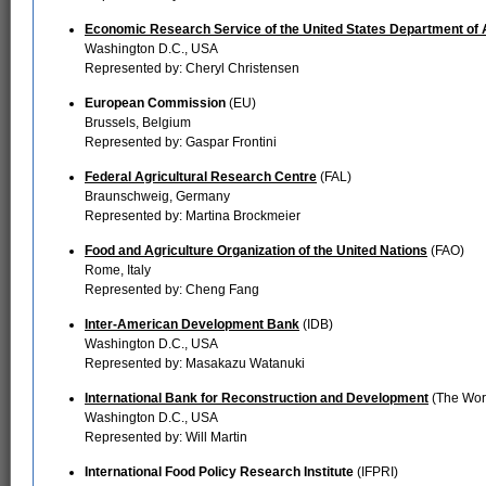
Economic Research Service of the United States Department of 
Washington D.C., USA
Represented by: Cheryl Christensen
European Commission
(EU)
Brussels, Belgium
Represented by: Gaspar Frontini
Federal Agricultural Research Centre
(FAL)
Braunschweig, Germany
Represented by: Martina Brockmeier
Food and Agriculture Organization of the United Nations
(FAO)
Rome, Italy
Represented by: Cheng Fang
Inter-American Development Bank
(IDB)
Washington D.C., USA
Represented by: Masakazu Watanuki
International Bank for Reconstruction and Development
(The Wor
Washington D.C., USA
Represented by: Will Martin
International Food Policy Research Institute
(IFPRI)