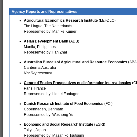
Agency Reports and Representatives
Agricultural Economics Research Institute
(LEI-DLO)
The Hague, The Netherlands
Represented by: Marijke Kuiper
Asian Development Bank
(ADB)
Manila, Philippines
Represented by: Fan Zhai
Australian Bureau of Agricultural and Resource Economics
(ABA
Canberra, Australia
Not Represented
Centre d'Etudes Prospectives et d'Information Internationales
(CE
Paris, France
Represented by: Lionel Fontagne
Danish Research Institute of Food Economics
(FOI)
Copenhagen, Denmark
Represented by: Wusheng Yu
Economic and Social Research Institute
(ESRI)
Tokyo, Japan
Represented by: Masahiko Tsutsumi