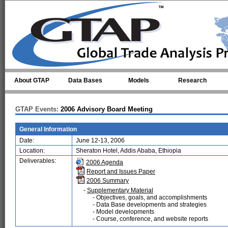
Skip to main content
About GTAP
Data Bases
Models
Research
GTAP Events:
2006 Advisory Board Meeting
General Information
Date:
June 12-13, 2006
Location:
Sheraton Hotel, Addis Ababa, Ethiopia
Deliverables:
2006 Agenda
Report and Issues Paper
2006 Summary
-
Supplementary Material
- Objectives, goals, and accomplishments
- Data Base developments and strategies
- Model developments
- Course, conference, and website reports