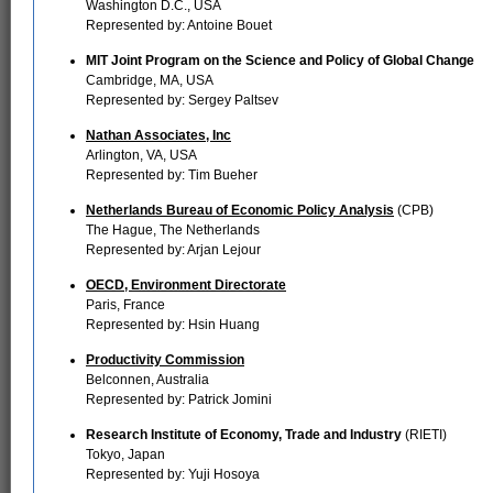
Washington D.C., USA
Represented by: Antoine Bouet
MIT Joint Program on the Science and Policy of Global Change
Cambridge, MA, USA
Represented by: Sergey Paltsev
Nathan Associates, Inc
Arlington, VA, USA
Represented by: Tim Bueher
Netherlands Bureau of Economic Policy Analysis
(CPB)
The Hague, The Netherlands
Represented by: Arjan Lejour
OECD, Environment Directorate
Paris, France
Represented by: Hsin Huang
Productivity Commission
Belconnen, Australia
Represented by: Patrick Jomini
Research Institute of Economy, Trade and Industry
(RIETI)
Tokyo, Japan
Represented by: Yuji Hosoya