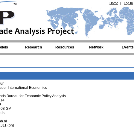
Home
|
Log In
dels
Research
Resources
Network
Events
our
der International Economics
ds Bureau for Economic Policy Analysis
 14
0
508 GM
nds
b.nl
.311 (ph)