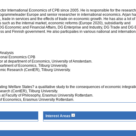
ctor International Economics of CPB since 2005. He is responsible for the research
ogrammeleader Europe and senior researcher in international economics. Arjan h
, trade in services and the effects of trade on economic growth. He has also a lot of
es such as the internal market, economic reforms (Europe 2020), subsidiarity and
DG Economic and Financial Affairs, DG Enterprise and Industry, DG Trade and DG 
s and Finnish government. He also particpates in various national and internation
Analysis
ational Economics CPB
or at department of Economics, University of Amsterdam.
partment of Economics, Tilburg University.
mic Research (CentER), Tilburg University.
ating Welfare States? a qualitative study to the consequences of economic integrat
earch (CentER), Tilburg University.
 at Faculty of Philosophy, Erasmus University Rotterdam.
 of Economics, Erasmus University Rotterdam.
Interest Areas