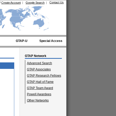
Contact Us
/
Create Account
|
Google Search
|
GTAP-U
Special Access
GTAP Network
Advanced Search
GTAP Associates
GTAP Research Fellows
GTAP Hall of Fame
GTAP Team Award
Powell Awardees
Other Networks