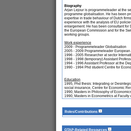
Biography
Arjan Lejour is programmeleader at the se
programme globalisation. He has been pr
expertise in trade behaviour of Dutch firms
experience with the analysis of EU polici
enlargement. He has been consultant for 
the European Commission and for the Swis
working groups.
Work experience
2009 - Programmeleader Globalisation
2005 - 2009 Programmeleader European 
1996 - 2005 Researcher at sector Intern
1998 - 1998 (temporary) Assistant Profess
1994 - 1996 Assistant Professor at the De
1990 - 1994 Phd student Centre for Econo
Education
1995, Phd thesis: Integrating or Desintegr
social insurance, Centre for Economic Res
1990, Masters in Philosophy of Economics
1990, Masters in Econometrics at Faculty
Roles/Contributions
GTAP-Related Resources