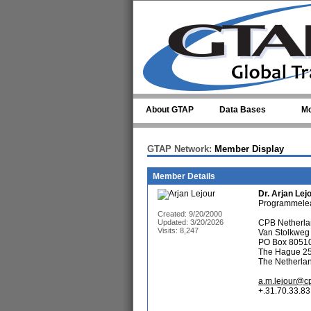
Skip to main content
About GTAP
Data Bases
Mo
GTAP Network:
Member Display
Member Details
Dr.
Arjan Lej
Programmelea
Created: 9/20/2000
Updated: 3/20/2026
CPB Netherlan
Visits: 8,247
Van Stolkweg
PO Box 8051
The Hague 2
The Netherla
a.m.lejour@cp
+.31.70.33.83