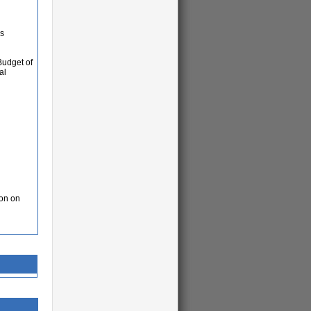
as
Budget of
al
ion on