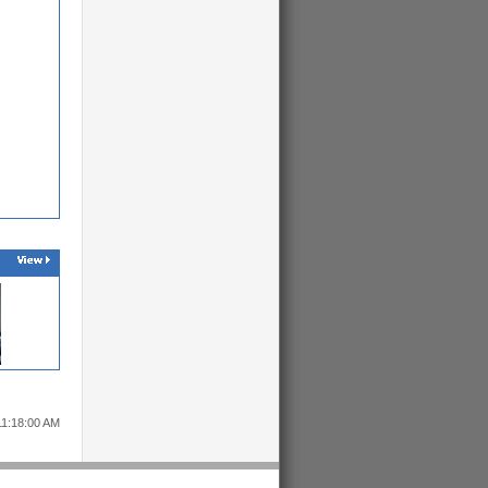
11:18:00 AM