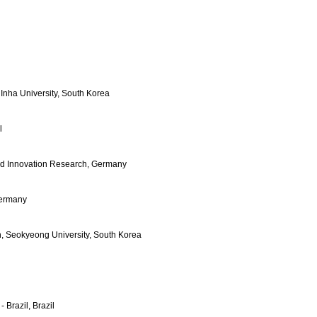
 Inha University, South Korea
l
and Innovation Research, Germany
Germany
on, Seokyeong University, South Korea
 Brazil, Brazil