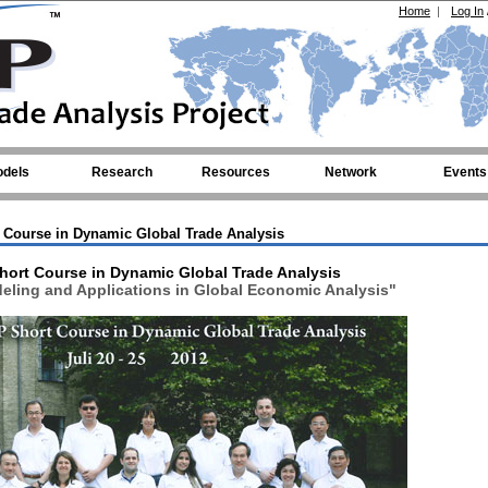
Home
|
Log In
dels
Research
Resources
Network
Events
 Course in Dynamic Global Trade Analysis
hort Course in Dynamic Global Trade Analysis
ling and Applications in Global Economic Analysis"