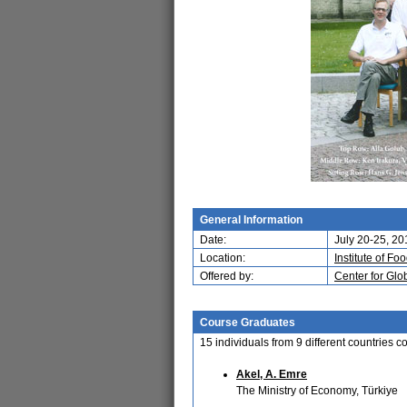
General Information
Date:
July 20-25, 20
Location:
Institute of 
Offered by:
Center for Glo
Course Graduates
15 individuals from 9 different countries
Akel, A. Emre
The Ministry of Economy, Türkiye