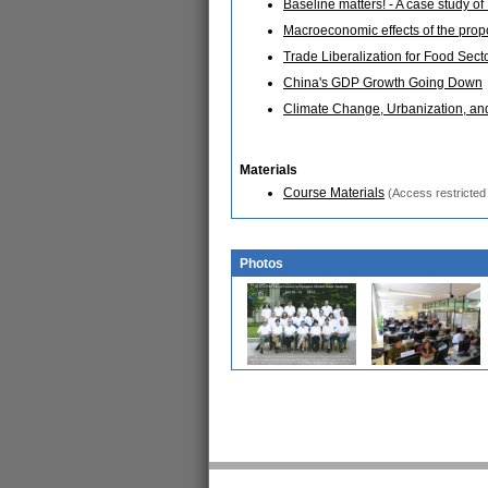
Baseline matters! - A case study 
Macroeconomic effects of the pro
Trade Liberalization for Food Sect
China's GDP Growth Going Down
Climate Change, Urbanization, an
Materials
Course Materials
(Access restricted 
Photos