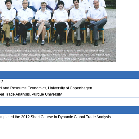
12
Food and Resource Economics
, University of Copenhagen
bal Trade Analysis
, Purdue University
 completed the 2012 Short Course in Dynamic Global Trade Analysis.