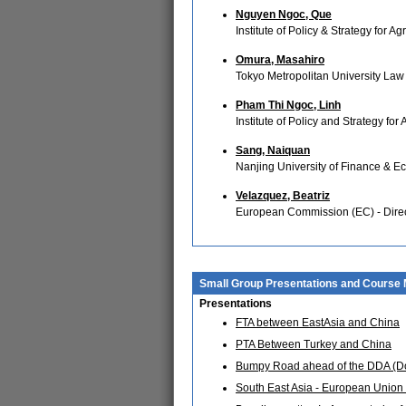
Nguyen Ngoc, Que
Institute of Policy & Strategy for
Omura, Masahiro
Tokyo Metropolitan University Law
Pham Thi Ngoc, Linh
Institute of Policy and Strategy fo
Sang, Naiquan
Nanjing University of Finance & E
Velazquez, Beatriz
European Commission (EC) - Direc
Small Group Presentations and Course 
Presentations
FTA between EastAsia and China
PTA Between Turkey and China
Bumpy Road ahead of the DDA (D
South East Asia - European Union