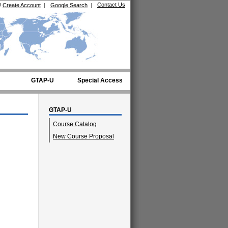
Contact Us
/
Create Account
|
Google Search
|
GTAP-U
Special Access
GTAP-U
Course Catalog
New Course Proposal