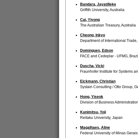
Bandara, Jayatilleke
Griffith University, Australia
Cai, Yiyong
The Australian Treasury, Australia
Cheong, Inkyo
Department of International Trade,
Domingues, Edson
FACE and Cedeplar - UFMG, Brazi
Duscha, Vicki
Fraunhofer Institute for Systems 
Eickmann, Christian
Systain Consulting / Otto Group, 
Hong, Yiseok
Division of Business Administrati
Kunimitsu, Yoji
Reitaku University, Japan
Magalhaes, Aline
Federal University of Minas Gerais -