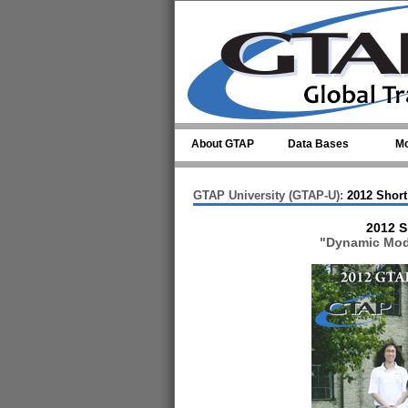
Skip to main content
About GTAP
Data Bases
Mo
GTAP University (GTAP-U):
2012 Short
2012 S
"Dynamic Mode