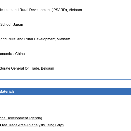
 Agriculture and Rural Development (IPSARD), Vietnam
 School, Japan
r Agricultural and Rural Development, Vietnam
conomics, China
torate General for Trade, Belgium
Materials
oha Development Agenda)
 Free Trade Area An analysis using Gdyn