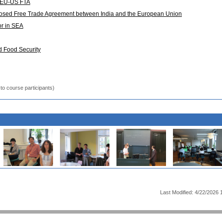
of EU-US FTA
posed Free Trade Agreement between India and the European Union
or in SEA
d Food Security
to course participants)
Last Modified: 4/22/2026 