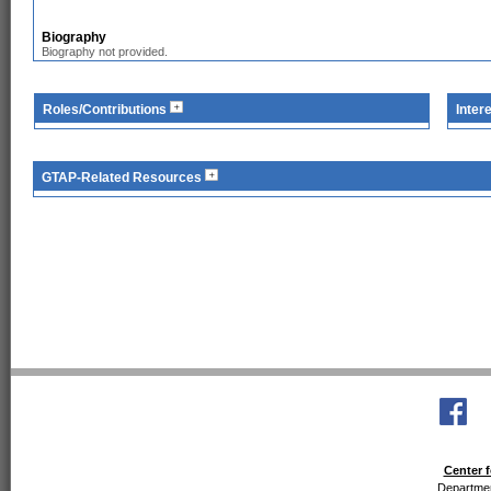
Biography
Biography not provided.
Roles/Contributions
Inter
GTAP-Related Resources
Center f
Departmen