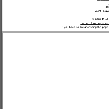
40
West Lafaye
© 2026, Purdue
Purdue University is an 
If you have trouble accessing this page 