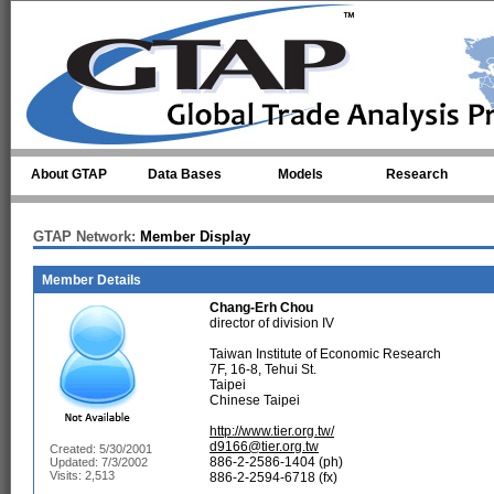
Skip to main content
About GTAP
Data Bases
Models
Research
GTAP Network:
Member Display
Member Details
Chang-Erh Chou
director of division IV
Taiwan Institute of Economic Research
7F, 16-8, Tehui St.
Taipei
Chinese Taipei
http://www.tier.org.tw/
d9166@tier.org.tw
Created: 5/30/2001
886-2-2586-1404 (ph)
Updated: 7/3/2002
Visits: 2,513
886-2-2594-6718 (fx)