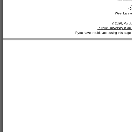
40
West Lafaye
© 2026, Purdue
Purdue University is an 
If you have trouble accessing this page 