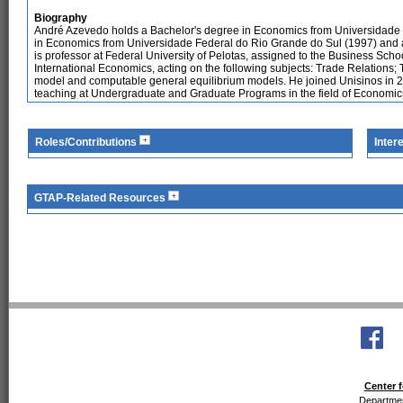
Biography
André Azevedo holds a Bachelor's degree in Economics from Universidade 
in Economics from Universidade Federal do Rio Grande do Sul (1997) and 
is professor at Federal University of Pelotas, assigned to the Business Sch
International Economics, acting on the following subjects: Trade Relations; 
model and computable general equilibrium models. He joined Unisinos in 2
teaching at Undergraduate and Graduate Programs in the field of Economic
Roles/Contributions
Inter
GTAP-Related Resources
Center f
Departmen