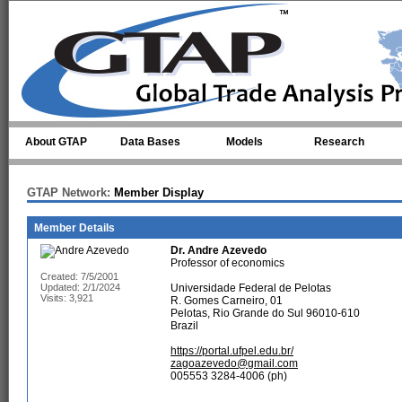
Skip to main content
About GTAP
Data Bases
Models
Research
GTAP Network:
Member Display
Member Details
Dr.
Andre Azevedo
Professor of economics
Created: 7/5/2001
Updated: 2/1/2024
Universidade Federal de Pelotas
Visits: 3,921
R. Gomes Carneiro, 01
Pelotas, Rio Grande do Sul 96010-610
Brazil
https://portal.ufpel.edu.br/
zagoazevedo@gmail.com
005553 3284-4006 (ph)