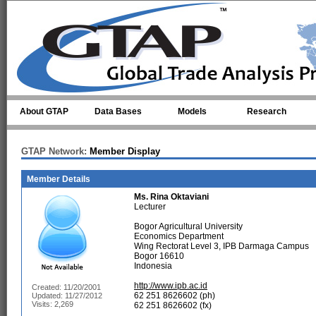
Skip to main content
About GTAP
Data Bases
Models
Research
GTAP Network:
Member Display
Member Details
Ms.
Rina Oktaviani
Lecturer
Bogor Agricultural University
Economics Department
Wing Rectorat Level 3, IPB Darmaga Campus
Bogor 16610
Indonesia
http://www.ipb.ac.id
Created: 11/20/2001
62 251 8626602 (ph)
Updated: 11/27/2012
Visits: 2,269
62 251 8626602 (fx)