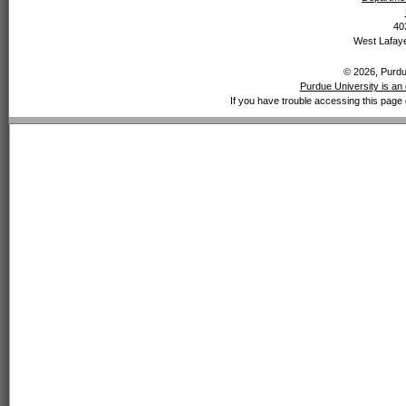
40
West Lafaye
© 2026, Purdue
Purdue University is an 
If you have trouble accessing this page 