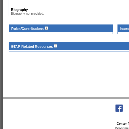
Biography
Biography not provided.
Roles/Contributions
Inter
GTAP-Related Resources
Center f
Departmen