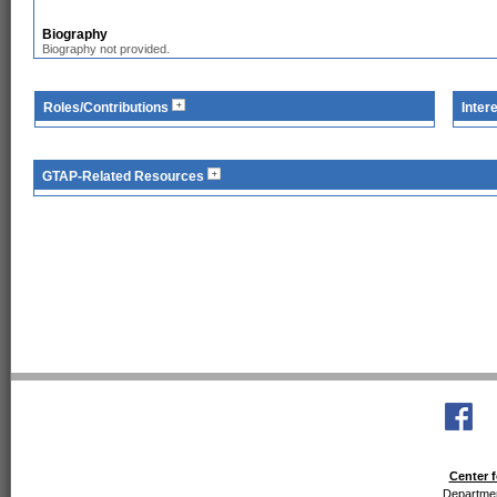
Biography
Biography not provided.
Roles/Contributions
Inter
GTAP-Related Resources
Center f
Departmen