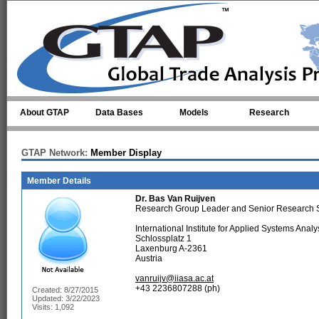
Skip to main content
About GTAP
Data Bases
Models
Research
GTAP Network:
Member Display
Member Details
Dr.
Bas Van Ruijven
Research Group Leader and Senior Research 
International Institute for Applied Systems Analy
Schlossplatz 1
Laxenburg A-2361
Austria
vanruijv@iiasa.ac.at
+43 2236807288 (ph)
Created: 8/27/2015
Updated: 3/22/2023
Visits: 1,092