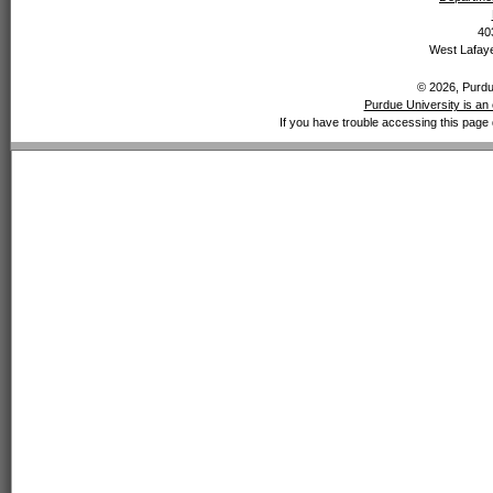
40
West Lafaye
© 2026, Purdue
Purdue University is an 
If you have trouble accessing this page 