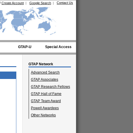
Contact Us
/
Create Account
|
Google Search
|
GTAP-U
Special Access
GTAP Network
Advanced Search
GTAP Associates
GTAP Research Fellows
GTAP Hall of Fame
GTAP Team Award
Powell Awardees
Other Networks