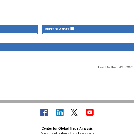
Interest Areas
Last Modified: 4/15/2026
Center for Global Trade Analysis
Department of Agricultural Economics