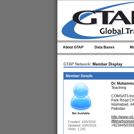
Skip to main content
About GTAP
Data Bases
Mo
GTAP Network:
Member Display
Member Details
Dr.
Muhamma
Teaching
COMSATS Insti
Park Road C
Islamabad, 4
Pakistan
http://www.cii
iftikharhusn
Created: 10/5/2016
+9234450350
Updated: 10/6/2016
Visits: 1,242