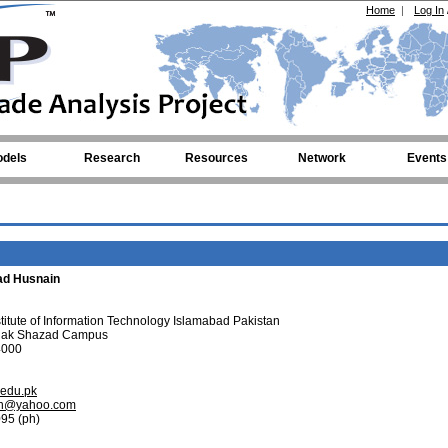
Home
|
Log In
dels
Research
Resources
Network
Events
d Husnain
tute of Information Technology Islamabad Pakistan
hak Shazad Campus
4000
t.edu.pk
ain@yahoo.com
95 (ph)