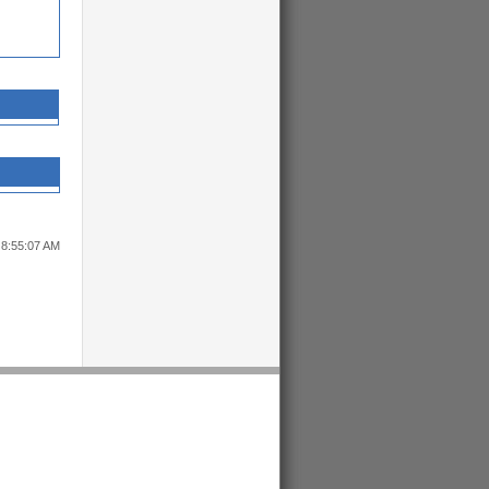
 8:55:07 AM