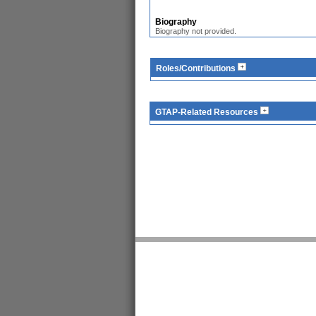
Biography
Biography not provided.
Roles/Contributions
GTAP-Related Resources