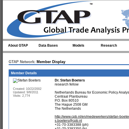
Skip to main content
About GTAP
Data Bases
Models
Research
GTAP Network:
Member Display
Member Details
Dr.
Stefan Boeters
research fellow
Created: 10/22/2002
Updated: 9/8/2011
Netherlands Bureau for Economic Policy Analy
Visits: 2,774
Centraal Planbureau
P.O. Box 80510
The Hague 2508 GM
The Netherlands
http://www.cpb.nl/en/medewerkers/stefan-boete
s.boeters@cpb.nl
+31-70-3383388 (ph)
+31-70-3383350 (fx)