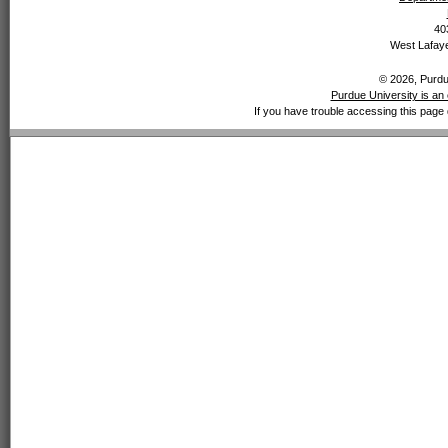
40
West Lafaye
© 2026, Purdue
Purdue University is an 
If you have trouble accessing this page 