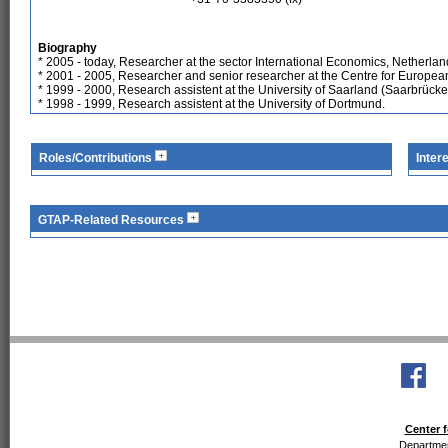
Biography
* 2005 - today, Researcher at the sector International Economics, Netherla
* 2001 - 2005, Researcher and senior researcher at the Centre for Europ
* 1999 - 2000, Research assistent at the University of Saarland (Saarbrücke
* 1998 - 1999, Research assistent at the University of Dortmund.
Roles/Contributions
Inter
GTAP-Related Resources
Center f
Departmen