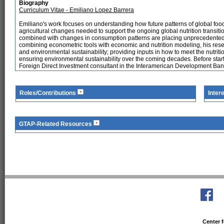
Biography
Curriculum Vitae - Emiliano Lopez Barrera
Emiliano's work focuses on understanding how future patterns of global foo
agricultural changes needed to support the ongoing global nutrition transiti
combined with changes in consumption patterns are placing unprecedented le
combining econometric tools with economic and nutrition modeling, his res
and environmental sustainability; providing inputs in how to meet the nutrit
ensuring environmental sustainability over the coming decades. Before start
Foreign Direct Investment consultant in the Interamerican Development Ban
Roles/Contributions
Inter
GTAP-Related Resources
Center f