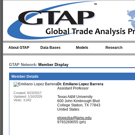
Skip to main content
About GTAP
Data Bases
Models
Research
GTAP Network:
Member Display
Member Details
Dr.
Emiliano Lopez Barrera
Assistant Professor
Created: 8/23/2017
Updated: 1/16/2026
Texas A&M University
Visits: 3,042
600 John Kimbrough Blvd
College Station, TX 77843
United States
elopezba@tamu.edu
9793269055 (ph)