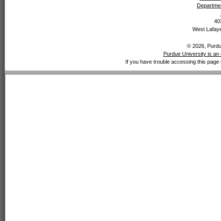
Departmen
40
West Lafaye
© 2026, Purdue
Purdue University is an 
If you have trouble accessing this page 