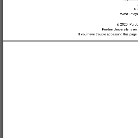
40
West Lafaye
© 2026, Purdue
Purdue University is an 
If you have trouble accessing this page 