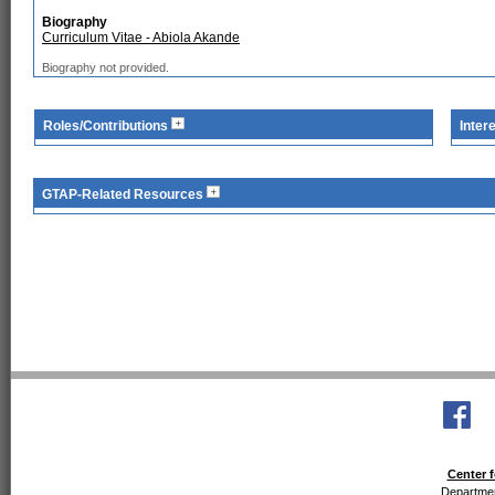
Biography
Curriculum Vitae - Abiola Akande
Biography not provided.
Roles/Contributions
Inter
GTAP-Related Resources
Center f
Departmen