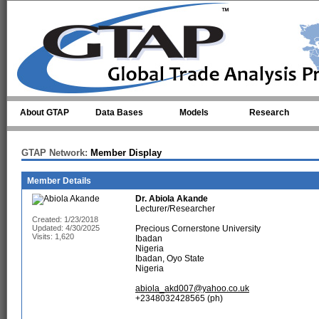
Skip to main content
About GTAP
Data Bases
Models
Research
GTAP Network:
Member Display
Member Details
Dr.
Abiola Akande
Lecturer/Researcher
Created: 1/23/2018
Updated: 4/30/2025
Precious Cornerstone University
Visits: 1,620
Ibadan
Nigeria
Ibadan, Oyo State
Nigeria
abiola_akd007@yahoo.co.uk
+2348032428565 (ph)