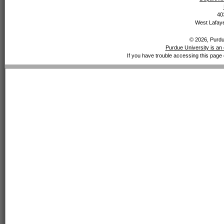
40
West Lafaye
© 2026, Purdue
Purdue University is an 
If you have trouble accessing this page 