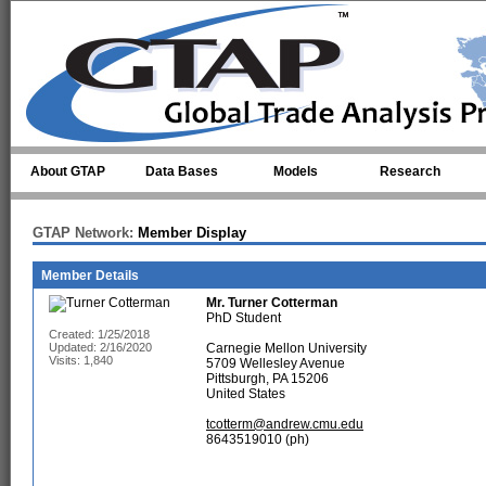
Skip to main content
About GTAP
Data Bases
Models
Research
GTAP Network:
Member Display
Member Details
Mr.
Turner Cotterman
PhD Student
Created: 1/25/2018
Updated: 2/16/2020
Carnegie Mellon University
Visits: 1,840
5709 Wellesley Avenue
Pittsburgh, PA 15206
United States
tcotterm@andrew.cmu.edu
8643519010 (ph)