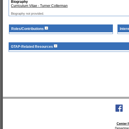
Biography
Curriculum Vitae - Turner Cotterman
Biography not provided.
Roles/Contributions
Inter
GTAP-Related Resources
Center f
Departmen