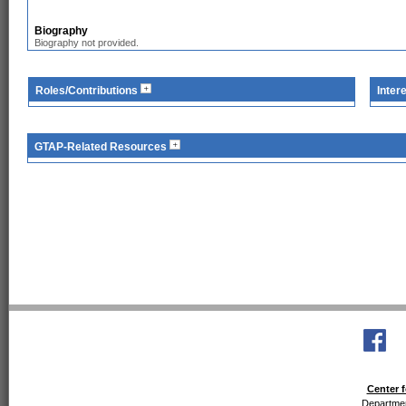
Biography
Biography not provided.
Roles/Contributions
Inter
GTAP-Related Resources
Center f
Departmen