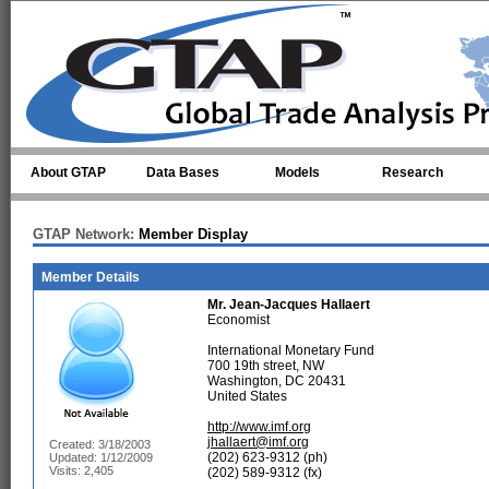
Skip to main content
About GTAP
Data Bases
Models
Research
GTAP Network:
Member Display
Member Details
Mr.
Jean-Jacques Hallaert
Economist
International Monetary Fund
700 19th street, NW
Washington, DC 20431
United States
http://www.imf.org
jhallaert@imf.org
Created: 3/18/2003
(202) 623-9312 (ph)
Updated: 1/12/2009
Visits: 2,405
(202) 589-9312 (fx)