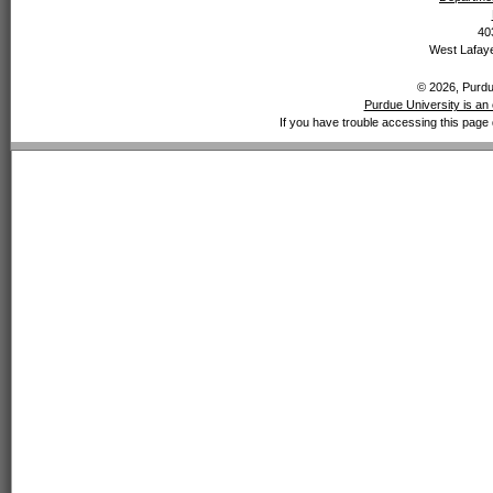
40
West Lafaye
© 2026, Purdue
Purdue University is an 
If you have trouble accessing this page 