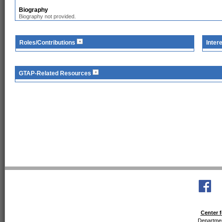
Biography
Biography not provided.
Roles/Contributions
Inter
GTAP-Related Resources
Center f
Departmen