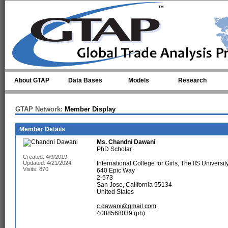
Skip to main content
About GTAP
Data Bases
Models
Research
GTAP Network:
Member Display
Member Details
Ms.
Chandni Dawani
PhD Scholar
Created: 4/9/2019
Updated: 4/21/2024
International College for Girls, The IIS University
Visits: 870
640 Epic Way
2-573
San Jose, California 95134
United States
c.dawani@gmail.com
4088568039 (ph)