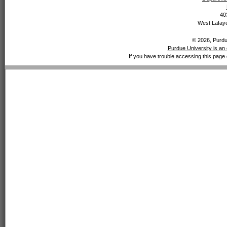
40
West Lafaye
© 2026, Purdue
Purdue University is an 
If you have trouble accessing this page 